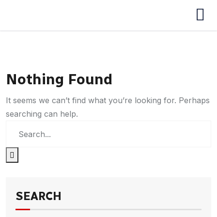
Nothing Found
It seems we can’t find what you’re looking for. Perhaps
searching can help.
SEARCH