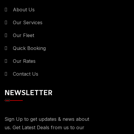
About Us
Our Services
Our Fleet
Quick Booking
Our Rates
Contact Us
NEWSLETTER
Sign Up to get updates & news about
us. Get Latest Deals from us to our