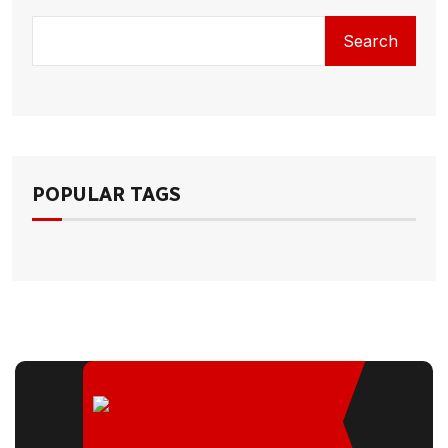
Search
POPULAR TAGS