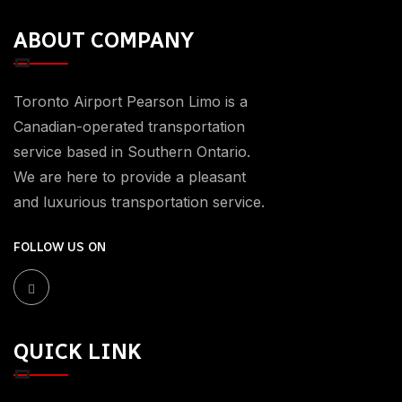
ABOUT COMPANY
Toronto Airport Pearson Limo is a
Canadian-operated transportation
service based in Southern Ontario.
We are here to provide a pleasant
and luxurious transportation service.
FOLLOW US ON
QUICK LINK