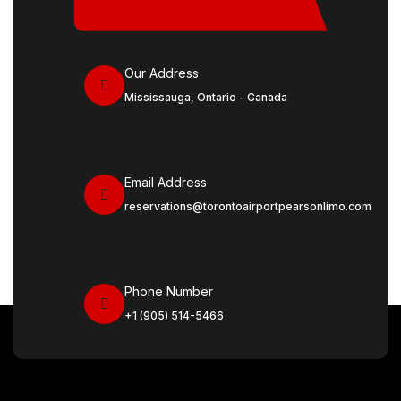
Our Address
Mississauga, Ontario - Canada
Email Address
reservations@torontoairportpearsonlimo.com
Phone Number
+1 (905) 514-5466