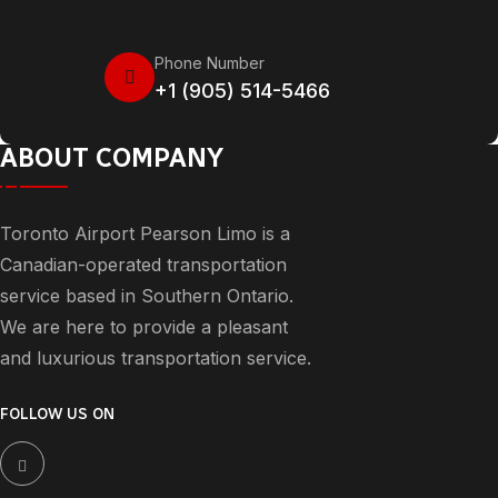
Phone Number
+1 (905) 514-5466
ABOUT COMPANY
Toronto Airport Pearson Limo is a
Canadian-operated transportation
service based in Southern Ontario.
We are here to provide a pleasant
and luxurious transportation service.
FOLLOW US ON