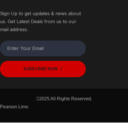
Sign Up to get updates & news about
us. Get Latest Deals from us to our
mail address.
SUBSCRIBE NOW
2025 All Rights Reserved.
Pearson Limo