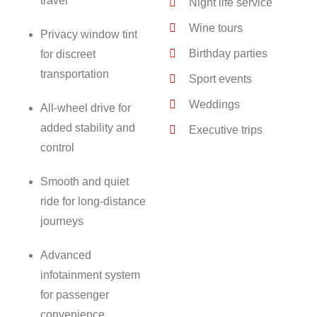
travel
Night life service
Wine tours
Privacy window tint
Birthday parties
for discreet
transportation
Sport events
Weddings
All-wheel drive for
added stability and
Executive trips
control
Smooth and quiet
ride for long-distance
journeys
Advanced
infotainment system
for passenger
convenience