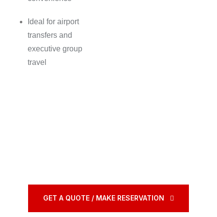
Ideal for airport
transfers and
executive group
travel
GET A QUOTE / MAKE RESERVATION