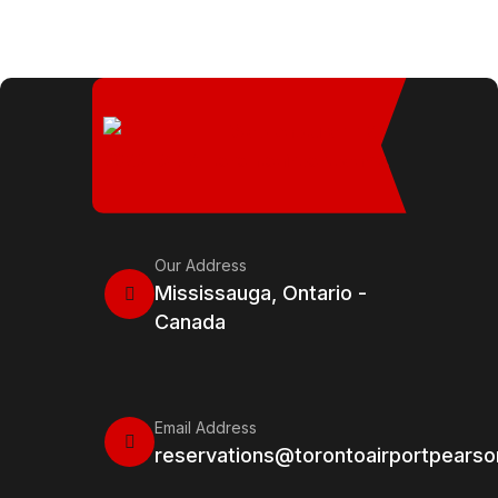
Our Address
Mississauga, Ontario -
Canada
Email Address
reservations@torontoairportpears