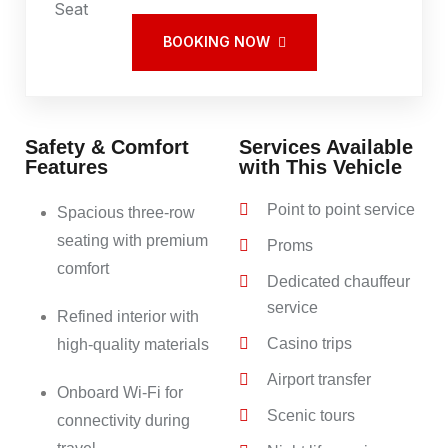
BOOKING NOW
Safety & Comfort
Services Available
Features
with This Vehicle
Point to point service
Spacious three-row
seating with premium
Proms
comfort
Dedicated chauffeur
service
Refined interior with
Casino trips
high-quality materials
Airport transfer
Onboard Wi-Fi for
Scenic tours
connectivity during