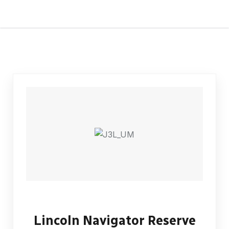
Lincoln Navigator Reserve