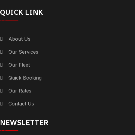
QUICK LINK
About Us
Our Services
Our Fleet
Quick Booking
Our Rates
Contact Us
NEWSLETTER