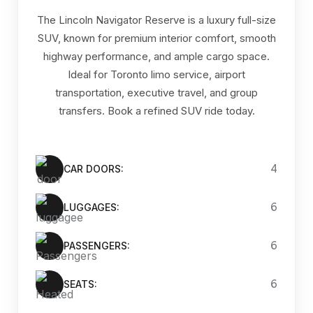
The Lincoln Navigator Reserve is a luxury full-size
SUV, known for premium interior comfort, smooth
highway performance, and ample cargo space.
Ideal for Toronto limo service, airport
transportation, executive travel, and group
transfers. Book a refined SUV ride today.
4
CAR DOORS:
6
LUGGAGES:
6
PASSENGERS:
6
SEATS: